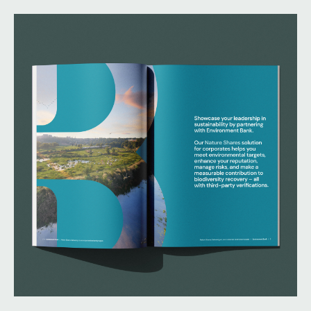
developers, they needed a brand that clearly
articulated their expertise, credibility, and impact.
Their challenge was to evolve from building and
educating the market to fully commercialising their
offer and going to market with a customer-centric
approach.
We partnered with Environment Bank to define their
brand positioning, develop a clear value proposition,
and create a bold visual identity that differentiates
them in a crowded market.
What we delivered:
– Brand positioning and messaging framework
– Visual identity refresh
– Brand guidelines
– Marketing playbook