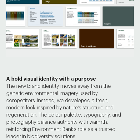
A bold visual identity with a purpose
The new brand identity moves away from the
generic environmental imagery used by
competitors. Instead, we developed a fresh,
modern look inspired by nature’s structure and
regeneration. The colour palette, typography, and
photography balance authority with warmth,
reinforcing Environment Bank’s role as a trusted
leader in biodiversity solutions.