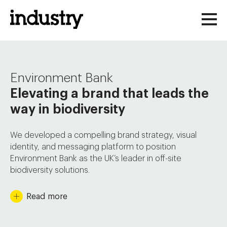
Skip
to
content
Environment Bank
Elevating a brand that leads the
way in biodiversity
We developed a compelling brand strategy, visual
identity, and messaging platform to position
Environment Bank as the UK’s leader in off-site
biodiversity solutions.
Environment Bank is pioneering a market-led solution
Read
more
to biodiversity loss. With legislative changes making
Biodiversity Net Gain (BNG) mandatory for