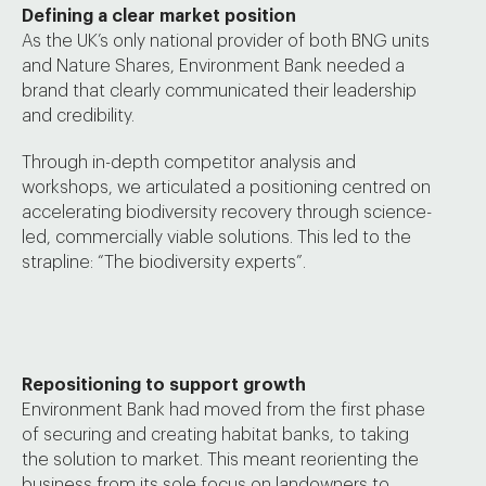
Defining a clear market position
As the UK’s only national provider of both BNG units
and Nature Shares, Environment Bank needed a
brand that clearly communicated their leadership
and credibility.
Through in-depth competitor analysis and
workshops, we articulated a positioning centred on
accelerating biodiversity recovery through science-
led, commercially viable solutions. This led to the
strapline: “The biodiversity experts”.
Repositioning to support growth
Environment Bank had moved from the first phase
of securing and creating habitat banks, to taking
the solution to market. This meant reorienting the
business from its sole focus on landowners to