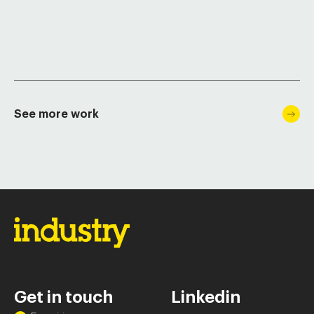
See more work
Get in touch
Linkedin