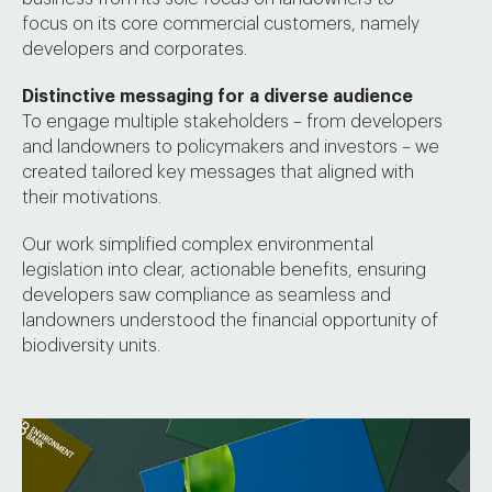
focus on its core commercial customers, namely
developers and corporates.
Distinctive messaging for a diverse audience
To engage multiple stakeholders – from developers
and landowners to policymakers and investors – we
created tailored key messages that aligned with
their motivations.
Our work simplified complex environmental
legislation into clear, actionable benefits, ensuring
developers saw compliance as seamless and
landowners understood the financial opportunity of
biodiversity units.