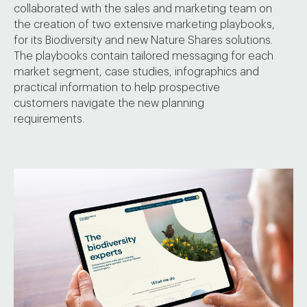
collaborated with the sales and marketing team on
the creation of two extensive marketing playbooks,
for its Biodiversity and new Nature Shares solutions.
The playbooks contain tailored messaging for each
market segment, case studies, infographics and
practical information to help prospective
customers navigate the new planning
requirements.