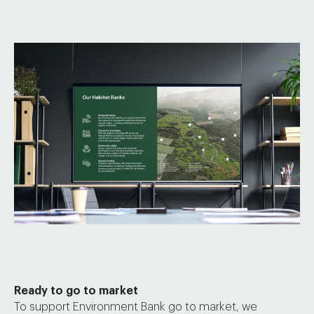
Ready to go to market
To support Environment Bank go to market, we