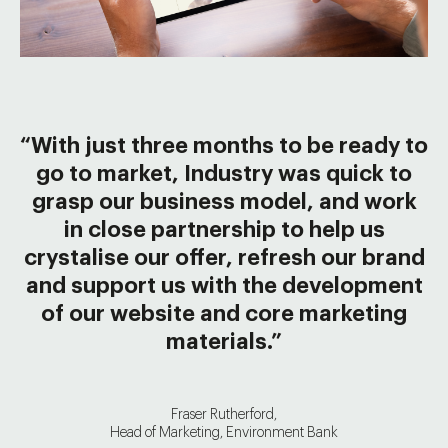
“With just three months to be ready to
go to market, Industry was quick to
grasp our business model, and work
in close partnership to help us
crystalise our offer, refresh our brand
and support us with the development
of our website and core marketing
materials.”
Fraser Rutherford,
Head of Marketing, Environment Bank