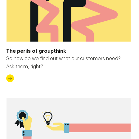
The perils of groupthink
So how do we find out what our customers need?
Ask them, right?