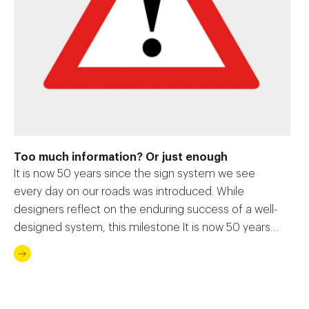
Too much information? Or just enough
It is now 50 years since the sign system we see
every day on our roads was introduced. While
designers reflect on the enduring success of a well-
designed system, this milestone It is now 50 years
since the sign system we see every day on our
roads was introduced. While designers reflect on the
enduring […]