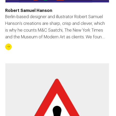
Robert Samuel Hanson
Berlin-based designer and illustrator Robert Samuel
Hanson’s creations are sharp, crisp and clever, which
is why he counts M&C Saatchi, The New York Times
and the Museum of Modern Art as clients. We found
out how he forged a career from his love of drawing.