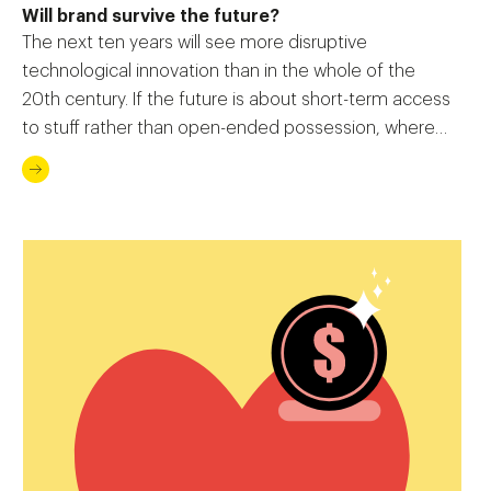
Will brand survive the future?
The next ten years will see more disruptive
technological innovation than in the whole of the
20th century. If the future is about short-term access
to stuff rather than open-ended possession, where
does it leave the concept of ‘the brand’?