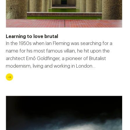
Learning to love brutal
In the 1950s when Ian Fleming was searching for a
name for his most famous villain, he hit upon the
architect Ernő Goldfinger, a pioneer of Brutalist
modernism, living and working in London…