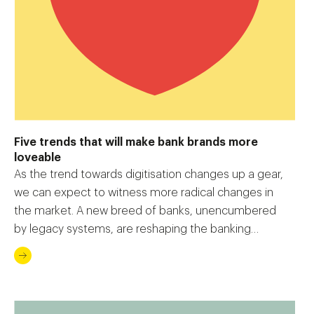
Five trends that will make bank brands more
loveable
As the trend towards digitisation changes up a gear,
we can expect to witness more radical changes in
the market. A new breed of banks, unencumbered
by legacy systems, are reshaping the banking
experience.