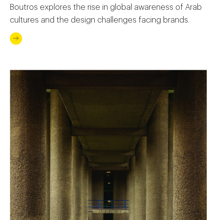
Boutros explores the rise in global awareness of Arab
cultures and the design challenges facing brands.