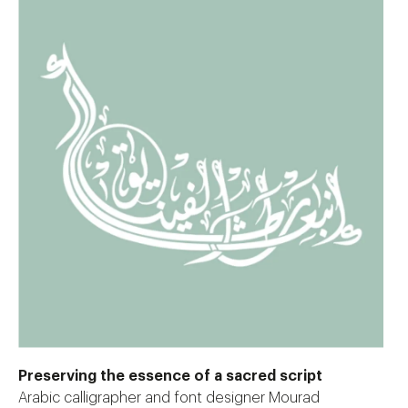
Preserving the essence of a sacred script
Arabic calligrapher and font designer Mourad