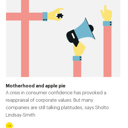
Motherhood and apple pie
A crisis in consumer confidence has provoked a
reappraisal of corporate values. But many
companies are still talking platitudes, says Sholto
Lindsay-Smith.