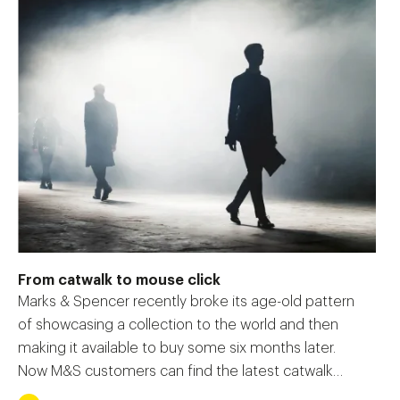
From catwalk to mouse click
Marks & Spencer recently broke its age-old pattern
of showcasing a collection to the world and then
making it available to buy some six months later.
Now M&S customers can find the latest catwalk
fashions available online the very next day, with the