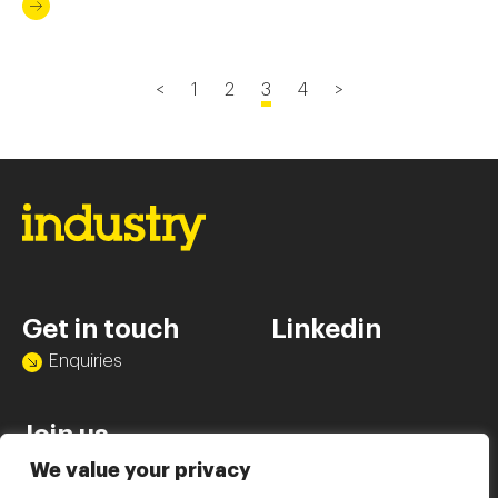
click of a mouse.
<
1
2
3
4
>
Get in touch
Linkedin
Enquiries
Join us
Vacancies
We value your privacy